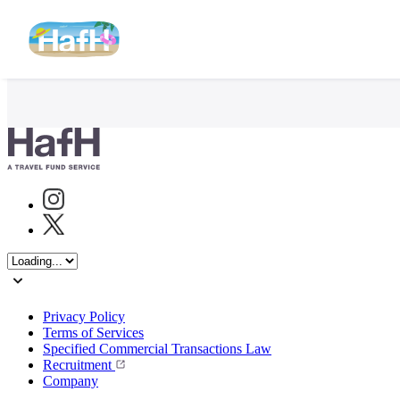
Instagram
Twitter
Privacy Policy
Terms of Services
Specified Commercial Transactions Law
Recruitment
Company