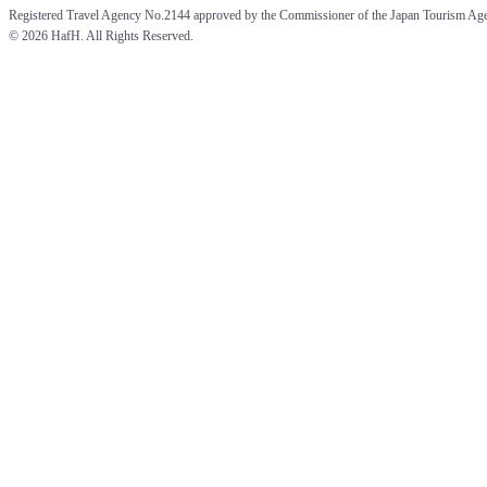
Registered Travel Agency No.2144 approved by the Commissioner of the Japan Tourism Ag
© 
2026 HafH. All Rights Reserved.